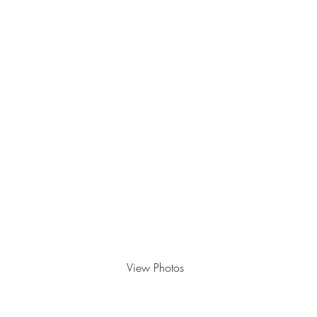
View Photos